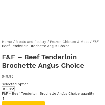
Home
/
Meats and Poultry
/
Frozen Chicken & Meat
/ F&F –
Beef Tenderloin Brochette Angus Choice
F&F – Beef Tenderloin
Brochette Angus Choice
$
49.95
Selected option
F&F - Beef Tenderloin Brochette Angus Choice quantity