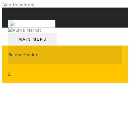
Skip to content
English
MAIN MENU
Below Header
0