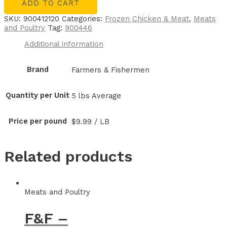
ADD TO CART
SKU:
900412120
Categories:
Frozen Chicken & Meat
,
Meats
and Poultry
Tag:
900446
Additional information
Brand
Farmers & Fishermen
Quantity per Unit
5 lbs Average
Price per pound
$9.99 / LB
Related products
Meats and Poultry
F&F –