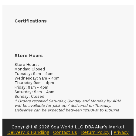
Certifications
Store Hours
Store Hours:
Monday: Closed
Tuesday: 9am - 4pm
Wednesday: 9am - 4pm
Thursday:9am - 4pm
Friday: 9am - 4pm
Saturday: 9am - 4pm
Sunday: Closed
* Orders received Saturday, Sunday and Monday by 4PM
will be available for pick up / delivered on Tuesday.
Deliveries can be expected between 12:00PM to 6:00PM
Copyright © 2026 Sea World LLC DBA Alan’s Market
Delivery & Handling
|
Contact Us
|
Return Policy
|
Privacy