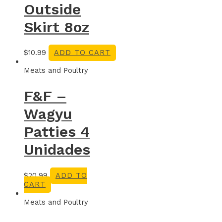
Outside
Skirt 8oz
$
10.99
ADD TO CART
Meats and Poultry
F&F –
Wagyu
Patties 4
Unidades
$
20.99
ADD TO
CART
Meats and Poultry