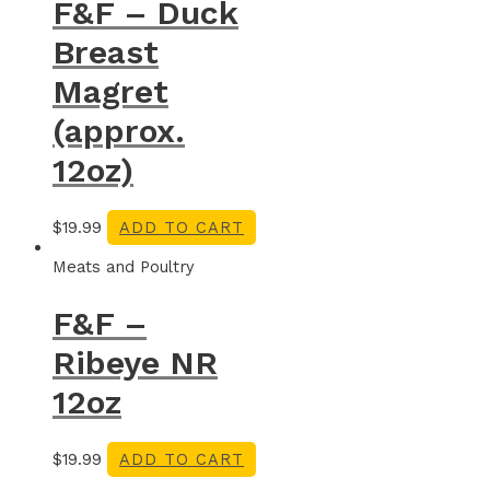
F&F – Duck
Breast
Magret
(approx.
12oz)
$
19.99
ADD TO CART
Meats and Poultry
F&F –
Ribeye NR
12oz
$
19.99
ADD TO CART