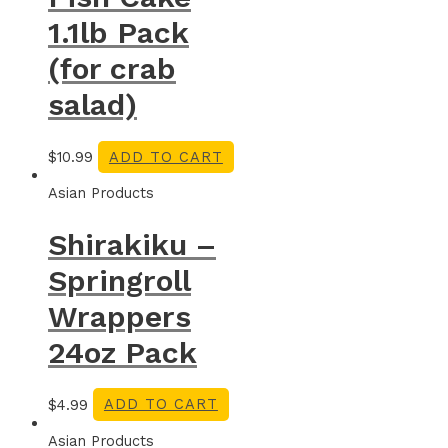
1.1lb Pack
(for crab
salad)
$
10.99
ADD TO CART
Asian Products
Shirakiku –
Springroll
Wrappers
24oz Pack
$
4.99
ADD TO CART
Asian Products