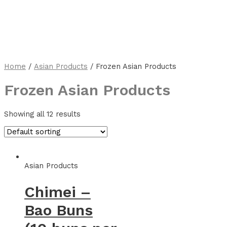
Home
/
Asian Products
/ Frozen Asian Products
Frozen Asian Products
Showing all 12 results
Asian Products
Chimei –
Bao Buns