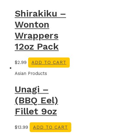
Shirakiku –
Wonton
Wrappers
12oz Pack
$
2.99
ADD TO CART
Asian Products
Unagi –
(BBQ Eel)
Fillet 9oz
$
13.99
ADD TO CART