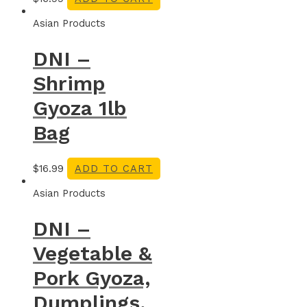
Asian Products
DNI –
Shrimp
Gyoza 1lb
Bag
$
16.99
ADD TO CART
Asian Products
DNI –
Vegetable &
Pork Gyoza,
Dumplings,