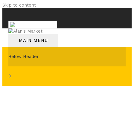
Skip to content
English
MAIN MENU
Below Header
0