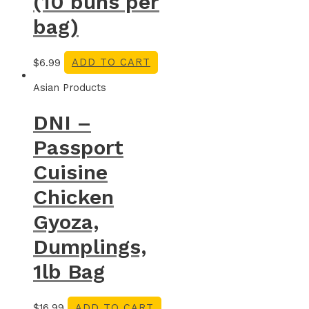
(10 buns per
bag)
$
6.99
ADD TO CART
Asian Products
DNI –
Passport
Cuisine
Chicken
Gyoza,
Dumplings,
1lb Bag
$
16.99
ADD TO CART