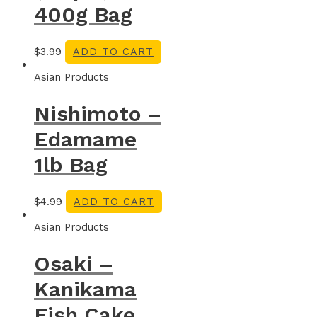
400g Bag
$
3.99
ADD TO CART
Asian Products
Nishimoto –
Edamame
1lb Bag
$
4.99
ADD TO CART
Asian Products
Osaki –
Kanikama
Fish Cake