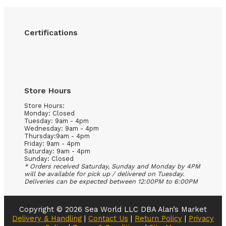
Certifications
Store Hours
Store Hours:
Monday: Closed
Tuesday: 9am - 4pm
Wednesday: 9am - 4pm
Thursday:9am - 4pm
Friday: 9am - 4pm
Saturday: 9am - 4pm
Sunday: Closed
* Orders received Saturday, Sunday and Monday by 4PM
will be available for pick up / delivered on Tuesday.
Deliveries can be expected between 12:00PM to 6:00PM
Copyright © 2026 Sea World LLC DBA Alan’s Market
Delivery & Handling
|
Contact Us
|
Return Policy
|
Privacy