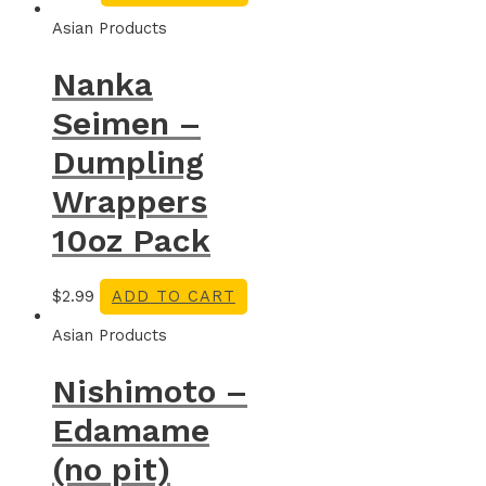
Asian Products
Nanka
Seimen –
Dumpling
Wrappers
10oz Pack
$
2.99
ADD TO CART
Asian Products
Nishimoto –
Edamame
(no pit)