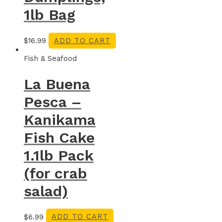
1lb Bag
$
16.99
ADD TO CART
Fish & Seafood
La Buena
Pesca –
Kanikama
Fish Cake
1.1lb Pack
(for crab
salad)
$
6.99
ADD TO CART