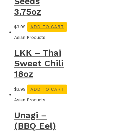
Seeds
3.75oz
$
3.99
ADD TO CART
Asian Products
LKK – Thai
Sweet Chili
18oz
$
3.99
ADD TO CART
Asian Products
Unagi –
(BBQ Eel)