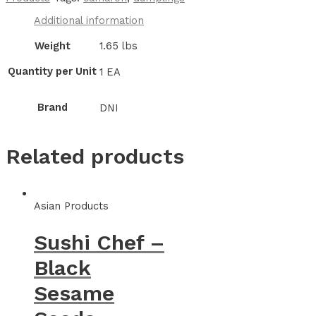
Additional information
Weight
1.65 lbs
Quantity per Unit
1 EA
Brand
DNI
Related products
Asian Products
Sushi Chef –
Black
Sesame