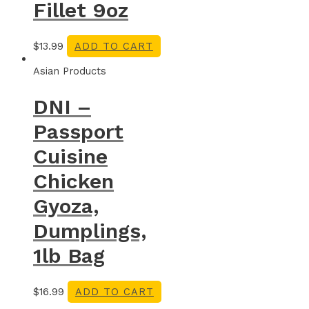
Fillet 9oz
$
13.99
ADD TO CART
Asian Products
DNI –
Passport
Cuisine
Chicken
Gyoza,
Dumplings,
1lb Bag
$
16.99
ADD TO CART