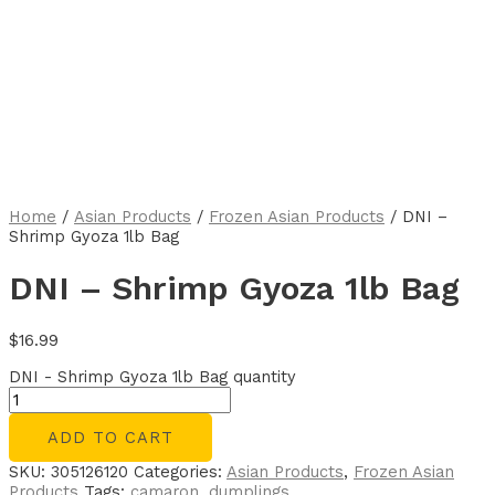
Home
/
Asian Products
/
Frozen Asian Products
/ DNI –
Shrimp Gyoza 1lb Bag
DNI – Shrimp Gyoza 1lb Bag
$
16.99
DNI - Shrimp Gyoza 1lb Bag quantity
ADD TO CART
SKU:
305126120
Categories:
Asian Products
,
Frozen Asian
Products
Tags:
camaron
,
dumplings