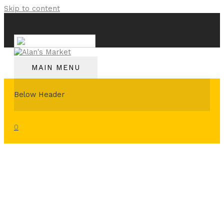
Skip to content
English
MAIN MENU
Below Header
0