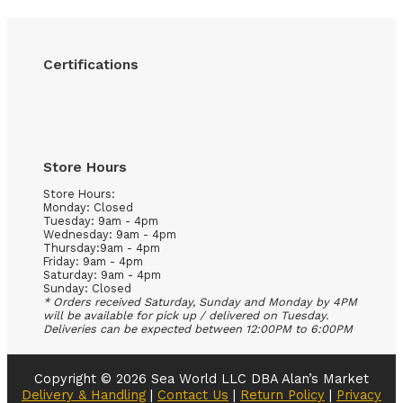
Certifications
Store Hours
Store Hours:
Monday: Closed
Tuesday: 9am - 4pm
Wednesday: 9am - 4pm
Thursday:9am - 4pm
Friday: 9am - 4pm
Saturday: 9am - 4pm
Sunday: Closed
* Orders received Saturday, Sunday and Monday by 4PM
will be available for pick up / delivered on Tuesday.
Deliveries can be expected between 12:00PM to 6:00PM
Copyright © 2026 Sea World LLC DBA Alan’s Market
Delivery & Handling
|
Contact Us
|
Return Policy
|
Privacy